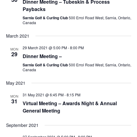
Dinner Meeting – Tubeskin & Process
Paybacks
Sarnia Golf & Curling Club
500 Errol Road West, Sarnia, Ontario,
Canada
March 2021
29 March 2021 @ 5:00 PM
-
8:00 PM
MON
29
Dinner Meeting –
Sarnia Golf & Curling Club
500 Errol Road West, Sarnia, Ontario,
Canada
May 2021
31 May 2021 @ 6:45 PM
-
8:15 PM
MON
31
Virtual Meeting – Awards Night & Annual
General Meeting
September 2021
27 September 2021 @ 5:00 PM
-
8:00 PM