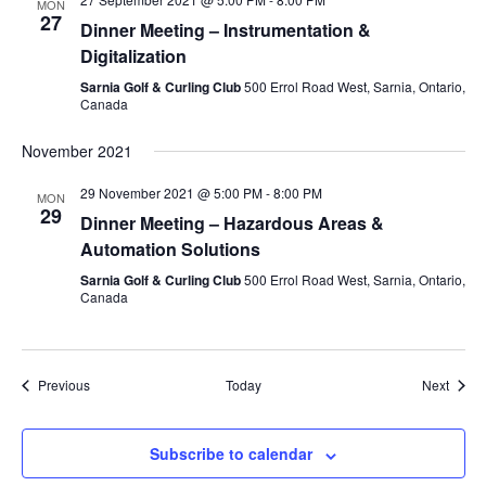
MON
27
Dinner Meeting – Instrumentation &
Digitalization
Sarnia Golf & Curling Club
500 Errol Road West, Sarnia, Ontario,
Canada
November 2021
29 November 2021 @ 5:00 PM
-
8:00 PM
MON
29
Dinner Meeting – Hazardous Areas &
Automation Solutions
Sarnia Golf & Curling Club
500 Errol Road West, Sarnia, Ontario,
Canada
Events
Event
Previous
Today
Next
Subscribe to calendar