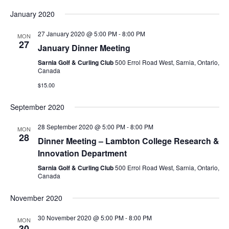
January 2020
27 January 2020 @ 5:00 PM
-
8:00 PM
MON
27
January Dinner Meeting
Sarnia Golf & Curling Club
500 Errol Road West, Sarnia, Ontario,
Canada
$15.00
September 2020
28 September 2020 @ 5:00 PM
-
8:00 PM
MON
28
Dinner Meeting – Lambton College Research &
Innovation Department
Sarnia Golf & Curling Club
500 Errol Road West, Sarnia, Ontario,
Canada
November 2020
30 November 2020 @ 5:00 PM
-
8:00 PM
MON
30