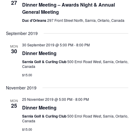
27
Dinner Meeting – Awards Night & Annual
General Meeting
Duc d'Orleans
297 Front Street North, Sarnia, Ontario, Canada
September 2019
30 September 2019 @ 5:00 PM
-
8:00 PM
MON
30
Dinner Meeting
Sarnia Golf & Curling Club
500 Errol Road West, Sarnia, Ontario,
Canada
$15.00
November 2019
25 November 2019 @ 5:00 PM
-
8:00 PM
MON
25
Dinner Meeting
Sarnia Golf & Curling Club
500 Errol Road West, Sarnia, Ontario,
Canada
$15.00