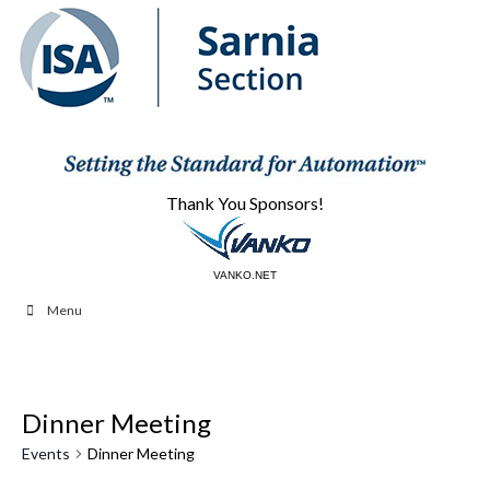
Thank You Sponsors!
CBAUTOMATION.COM
VANKO.NET
Menu
Dinner Meeting
Events
Dinner Meeting