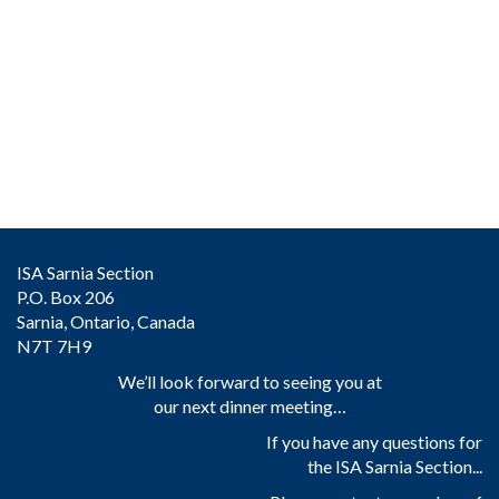
ISA Sarnia Section
P.O. Box 206
Sarnia, Ontario, Canada
N7T 7H9
We’ll look forward to seeing you at
our next dinner meeting…
If you have any questions for
the ISA Sarnia Section...