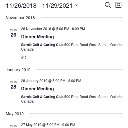
Ev
Events
11/26/2018
 - 
11/29/2021
Search
List
Search
Vi
Select
and
Nav
November 2018
date.
Views
26 November 2018 @ 5:00 PM
-
8:00 PM
Navigati
MON
26
Dinner Meeting
Sarnia Golf & Curling Club
500 Errol Road West, Sarnia, Ontario,
Canada
$15
January 2019
28 January 2019 @ 5:00 PM
-
8:00 PM
MON
28
Dinner Meeting
Sarnia Golf & Curling Club
500 Errol Road West, Sarnia, Ontario,
Canada
May 2019
27 May 2019 @ 5:00 PM
-
9:00 PM
MON