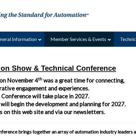
neral Information
Member Services & Events
Technic
ion Show & Technical Conference
th
 on November 4
was a great time for connecting,
orative engagement and experiences.
Conference will take place in 2027.
 will begin the development and planning for 2027.
 on this web site and via our newsletters.
erence brings together an array of automation industry leaders 