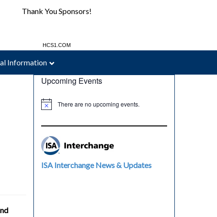
Thank You Sponsors!
MAC-WELD.COM
HCS1.COM
al Information
Upcoming Events
There are no upcoming events.
ISA Interchange News & Updates
and