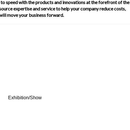
to speed with the products and innovations at the forefront of the
 source expertise and service to help your company reduce costs,
 will move your business forward.