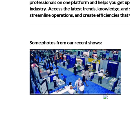
professionals on one platform and helps you get up 
industry. Access the latest trends, knowledge, and
streamline operations, and create efficiencies that
Some photos from our recent shows: