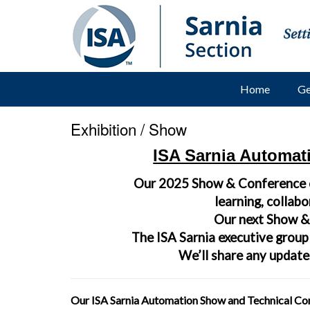
Home
Ge
Exhibition / Show
ISA Sarnia Automat
Our 2025 Show & Conference
learning, collab
Our next Show & 
The ISA Sarnia executive group
We’ll share any updates
Our ISA Sarnia Automation Show and Technical Conf