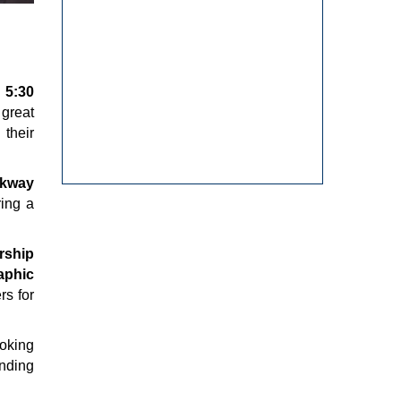
 5:30
great
 their
rkway
ring a
rship
aphic
rs for
ooking
anding