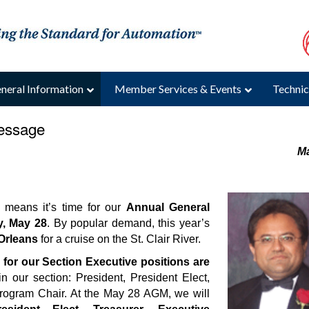
neral Information
Member Services & Events
Technic
Message
M
 means it’s time for our
Annual General
, May 28
. By popular demand, this year’s
Orleans
for a cruise on the St. Clair River.
for our Section Executive positions are
n our section: President, President Elect,
 Program Chair. At the May 28 AGM, we will