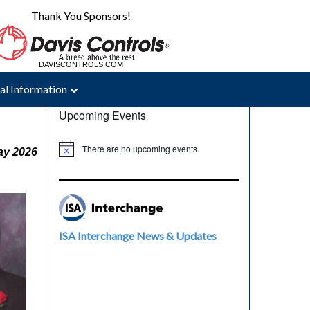
Thank You Sponsors!
DAVISCONTROLS.COM
MAC-WELD.COM
al Information
Upcoming Events
There are no upcoming events.
ay 2026
ISA Interchange News & Updates