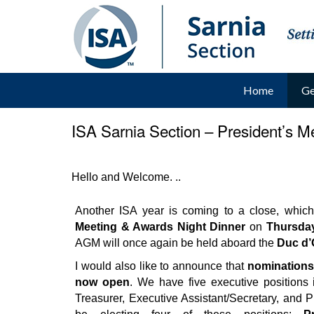
Home
Ge
ISA Sarnia Section – President’s 
Hello and Welcome. ..
__
Another ISA year is coming to a close, which
Meeting & Awards Night Dinner
on
Thursday
AGM will once again be held aboard the
Duc d’
I would also like to announce that
nominations 
now open
. We have five executive positions i
Treasurer, Executive Assistant/Secretary, and