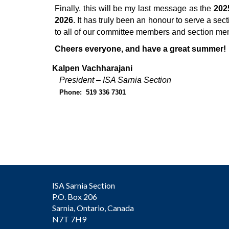
Finally, this will be my last message as the
202
2026
. It has truly been an honour to serve a sect
to all of our committee members and section mem
Cheers everyone, and have a great summer!
Kalpen Vachharajani
President – ISA Sarnia Section
Phone: 519 336 7301
ISA Sarnia Section
P.O. Box 206
Sarnia, Ontario, Canada
N7T 7H9