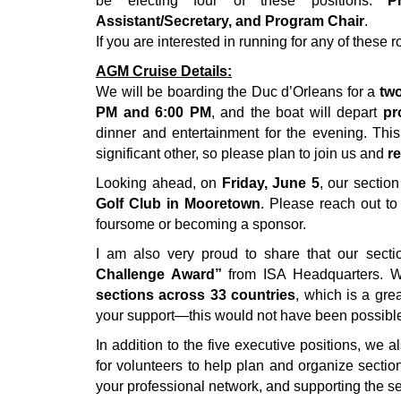
be electing four of these positions:
P
Assistant/Secretary, and Program Chair
.
If you are interested in running for any of these
AGM Cruise Details:
We will be boarding the Duc d’Orleans for a
two
PM and 6:00 PM
, and the boat will depart
pr
dinner and entertainment for the evening. Th
significant other, so please plan to join us and
re
Looking ahead, on
Friday, June 5
, our sectio
Golf Club in Mooretown
. Please reach out to
foursome or becoming a sponsor.
I am also very proud to share that our sect
Challenge Award”
from ISA Headquarters. W
sections across 33 countries
, which is a gre
your support—this would not have been possible
In addition to the five executive positions, we 
for volunteers to help plan and organize section
your professional network, and supporting the s