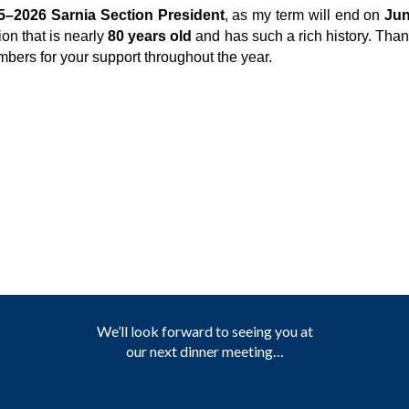
5–2026 Sarnia Section President
, as my term will end on
Jun
ion that is nearly
80 years old
and has such a rich history. Tha
bers for your support throughout the year.
We’ll look forward to seeing you at
our next dinner meeting…