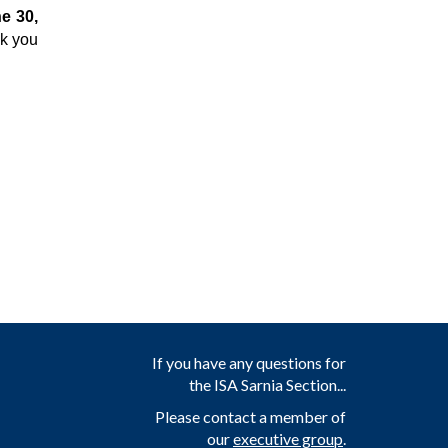
e 30,
nk you
If you have any questions for
the ISA Sarnia Section...
Please contact a member of
our
executive group
.