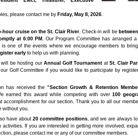
resident Elect, Treasurer, Executive
 roles, please contact me by
Friday, May 8, 2026
.
-hour cruise on the St. Clair River
. Check-in will be
between
omptly at 6:00 PM
. Our Program Committee has arranged a 
is is one of the events where we encourage members to bring
gister early
to help us with planning.
n will be hosting our
Annual Golf Tournament
at
St. Clair Pa
 our Golf Committee if you would like to participate by registe
ion has received the
“Section Growth & Retention Membe
e earned this award while competing with over
100 geogr
at accomplishment for our section. Thank you to all our membe
 without you.
also have about
20 committee positions
, and we are always l
 activities. If you are interested in getting more involved, exp
ection, please contact me or any of our committee members.