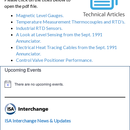
open the pdf file.
Magnetic Level Gauges.
Temperature Measurement Thermocouples and RTD’s.
Industrial RTD Sensors.
A Look at Level Sensing from the Sept. 1991
Annunciator.
Electrical Heat Tracing Cables from the Sept. 1991
Annunciator.
Control Valve Positioner Performance.
Upcoming Events
There are no upcoming events.
ISA Interchange News & Updates