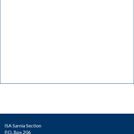
ISA Sarnia Section
P.O. Box 206