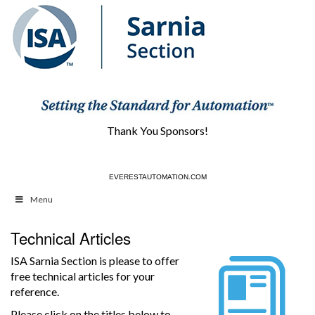
Thank You Sponsors!
EVERESTAUTOMATION.COM
Menu
Technical Articles
ISA Sarnia Section is please to offer
free technical articles for your
reference.
Please click on the titles below to