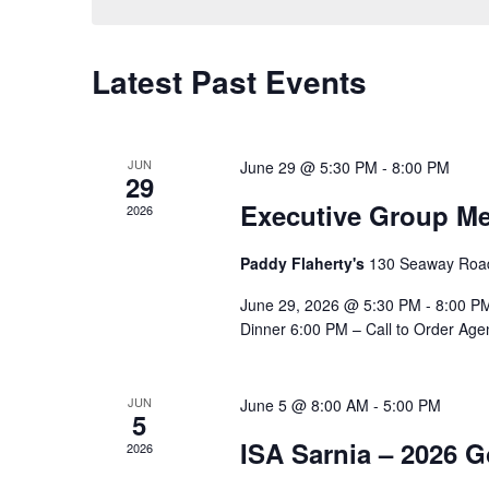
Latest Past Events
JUN
June 29 @ 5:30 PM
-
8:00 PM
29
Executive Group Me
2026
Paddy Flaherty's
130 Seaway Road
June 29, 2026 @ 5:30 PM - 8:00 PM
Dinner 6:00 PM – Call to Order Age
JUN
June 5 @ 8:00 AM
-
5:00 PM
5
ISA Sarnia – 2026 
2026