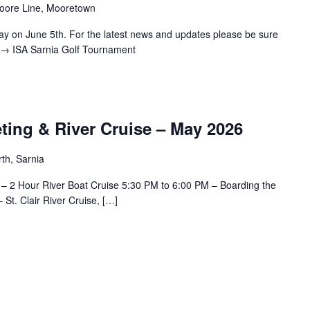
oore Line, Mooretown
ay on June 5th. For the latest news and updates please be sure
.. → ISA Sarnia Golf Tournament
ting & River Cruise – May 2026
th, Sarnia
– 2 Hour River Boat Cruise 5:30 PM to 6:00 PM – Boarding the
St. Clair River Cruise, […]