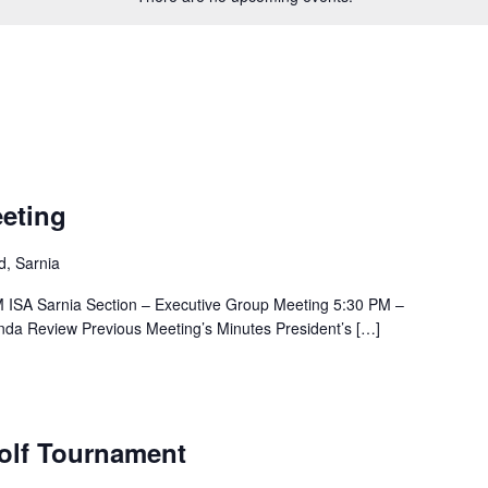
eting
, Sarnia
 ISA Sarnia Section – Executive Group Meeting 5:30 PM –
nda Review Previous Meeting’s Minutes President’s […]
Golf Tournament