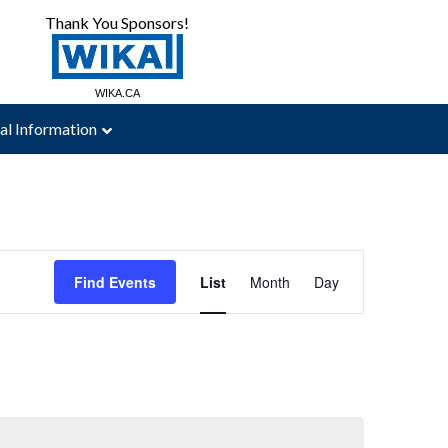
Thank You Sponsors!
MAC-WELD.COM
WIKA.CA
al Information
Event
Views
Find Events
List
Month
Day
Navigation