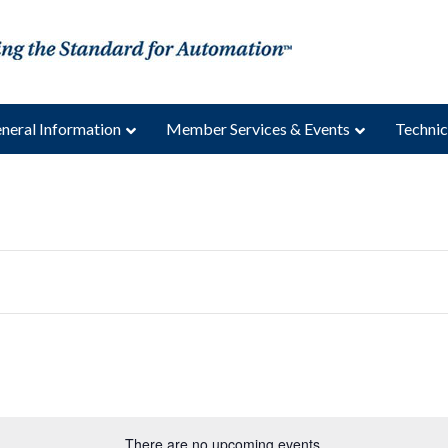
neral Information
Member Services & Events
Technic
There are no upcoming events.