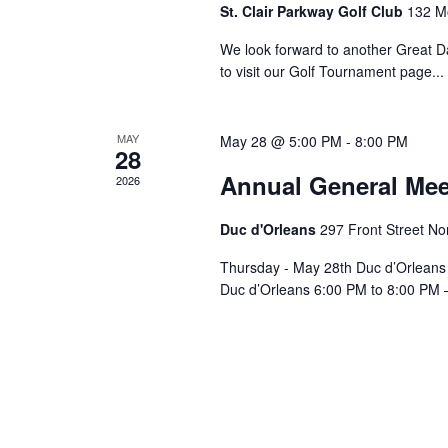
St. Clair Parkway Golf Club
132 M
We look forward to another Great D
to visit our Golf Tournament page.
MAY
May 28 @ 5:00 PM
-
8:00 PM
28
Annual General Mee
2026
Duc d'Orleans
297 Front Street Nor
Thursday - May 28th Duc d’Orleans 
Duc d’Orleans 6:00 PM to 8:00 PM – 