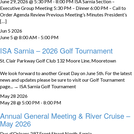
June 29, 2026 @ 5:30 PM - 8:00 PM ISA Sarnia Section –
Executive Group Meeting 5:30 PM – Dinner 6:00 PM – Call to
Order Agenda Review Previous Meeting’s Minutes President’s
[…]
Jun
5
2026
June 5 @ 8:00 AM
-
5:00 PM
ISA Sarnia – 2026 Golf Tournament
St. Clair Parkway Golf Club
132 Moore Line, Mooretown
We look forward to another Great Day on June 5th. For the latest
news and updates please be sure to visit our Golf Tournament
page... → ISA Sarnia Golf Tournament
May
28
2026
May 28 @ 5:00 PM
-
8:00 PM
Annual General Meeting & River Cruise –
May 2026
Duc d'Orleans
297 Front Street North, Sarnia