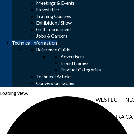
Meetings & Events
Newsletter
HCS1.CO
Training Courses
Exhibition / Show
Golf Tournament
MAC-WELD.
Jobs & Careers
Technical Information
SWAGELOK.
Reference Guide
Advertisers
Brand Names
THERMON.
Product Categories
Technical Articles
VANKO.NE
Conversion Tables
Loading view.
WESTECH-IND
WIKA.CA