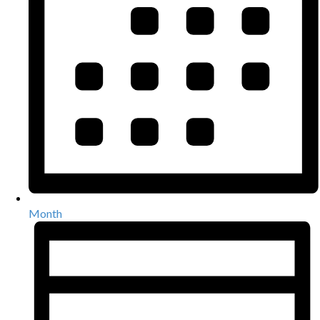
Month