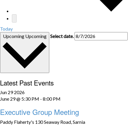
Today
Upcoming
Upcoming
Select date.
Latest Past Events
Jun
29
2026
June 29 @ 5:30 PM
-
8:00 PM
Executive Group Meeting
Paddy Flaherty's
130 Seaway Road, Sarnia