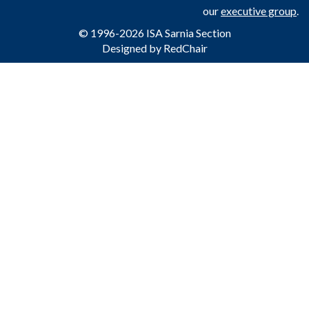
our
executive group
.
© 1996-2026 ISA Sarnia Section
Designed by
RedChair