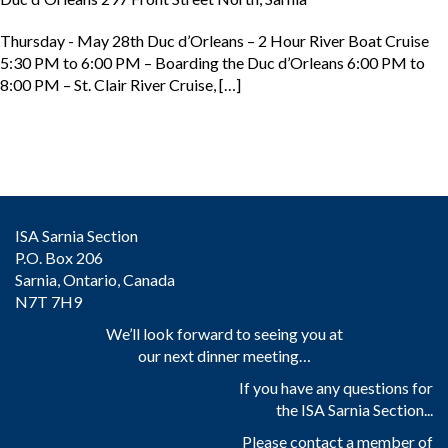
Thursday - May 28th Duc d’Orleans – 2 Hour River Boat Cruise
5:30 PM to 6:00 PM – Boarding the Duc d’Orleans 6:00 PM to
8:00 PM – St. Clair River Cruise, […]
ISA Sarnia Section
P.O. Box 206
Sarnia, Ontario, Canada
N7T 7H9
We’ll look forward to seeing you at
our next dinner meeting…
If you have any questions for
the ISA Sarnia Section...
Please contact a member of