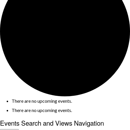
There are no upcoming events.
There are no upcoming events.
Events Search and Views Navigation