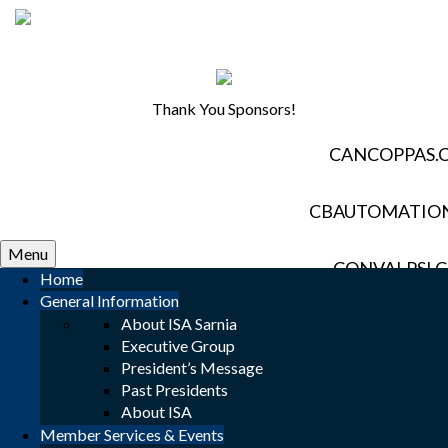
Thank You Sponsors!
CANCOPPAS.
CBAUTOMATIO
Menu
CONVALPSI.
Home
General Information
About ISA Sarnia
DAVISCONTROL
Executive Group
President’s Message
ELECTROZAD
Past Presidents
About ISA
Member Services & Events
EVERESTAUTOMAT