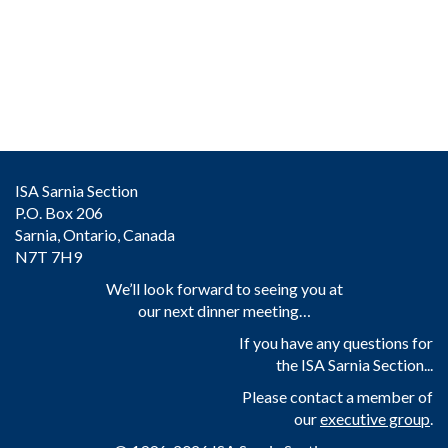
ISA Sarnia Section
P.O. Box 206
Sarnia, Ontario, Canada
N7T 7H9
We’ll look forward to seeing you at
our next dinner meeting…
If you have any questions for
the ISA Sarnia Section...
Please contact a member of
our
executive group
.