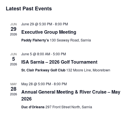
Search
Vi
Select
and
Nav
Latest Past Events
date.
Views
Navigati
June 29 @ 5:30 PM
-
8:00 PM
JUN
29
Executive Group Meeting
2026
Paddy Flaherty's
130 Seaway Road, Sarnia
June 5 @ 8:00 AM
-
5:00 PM
JUN
5
ISA Sarnia – 2026 Golf Tournament
2026
St. Clair Parkway Golf Club
132 Moore Line, Mooretown
May 28 @ 5:00 PM
-
8:00 PM
MAY
28
Annual General Meeting & River Cruise – May
2026
2026
Duc d'Orleans
297 Front Street North, Sarnia