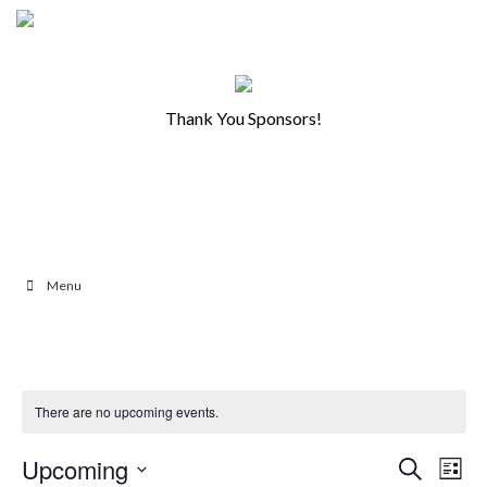
Thank You Sponsors!
Menu
There are no upcoming events.
Ev
Events
Upcoming
Search
List