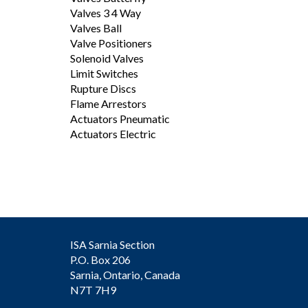
Valves 3 4 Way
Valves Ball
Valve Positioners
Solenoid Valves
Limit Switches
Rupture Discs
Flame Arrestors
Actuators Pneumatic
Actuators Electric
ISA Sarnia Section
P.O. Box 206
Sarnia, Ontario, Canada
N7T 7H9