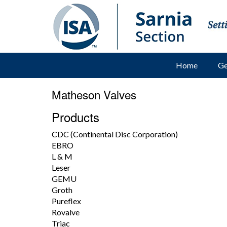
Home
Ge
Matheson Valves
Products
CDC (Continental Disc Corporation)
EBRO
L & M
Leser
GEMU
Groth
Pureflex
Rovalve
Triac