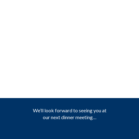
We’ll look forward to seeing you at
our next dinner meeting…