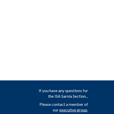
If you have any questions for
the ISA Sarnia Section...
Please contact a member of
our
executive group
.