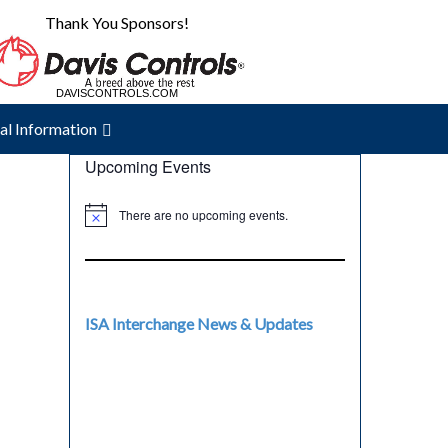
Thank You Sponsors!
DAVISCONTROLS.COM
THERMON.COM
al Information
Upcoming Events
There are no upcoming events.
ISA Interchange News & Updates