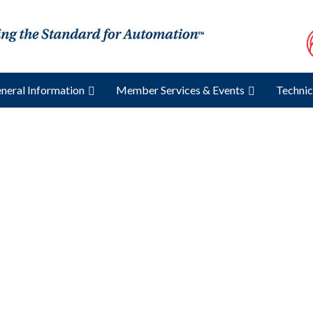
neral Information
Member Services & Events
Technic