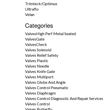
Trimteck/Optimux
Ultraflo
Velan
Categories
ValvesHigh Perf Metal Seated
ValvesGate
ValvesCheck
Valves Solenoid
Valves Relief Safety
Valves Plastic
Valves Needle
Valves Knife Gate
Valves Multiport
Valves Globe And Angle
Valves Control Pneumatic
Valves Diaphragm
Valves Control Diagnostic And Repair Services
Valves Control
Valves Butterfly