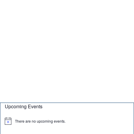
Upcoming Events
There are no upcoming events.