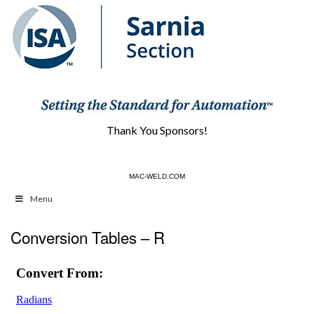
Thank You Sponsors!
CBAUTOMATION.COM
MAC-WELD.COM
Menu
Conversion Tables – R