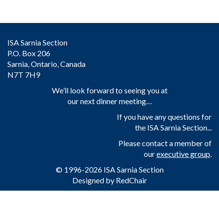
ISA Sarnia Section
P.O. Box 206
Sarnia, Ontario, Canada
N7T 7H9
We’ll look forward to seeing you at
our next dinner meeting…
If you have any questions for
the ISA Sarnia Section...
Please contact a member of
our
executive group
.
© 1996-2026 ISA Sarnia Section
Designed by
RedChair