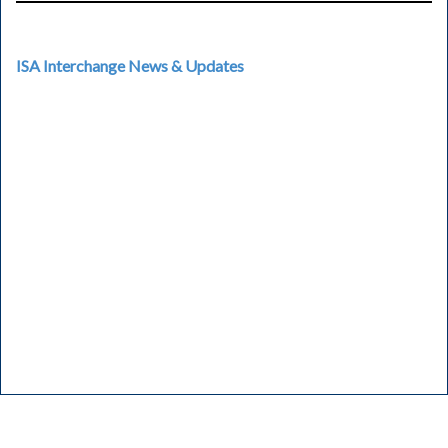
ISA Interchange News & Updates