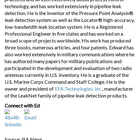
technology, and has worked extensively in pipeline leak
detection. He is the inventor of the Pressure Point Analysis®
leak detection system as well as the Locator® high-accuracy,
low-bandwidth leak location system. He is a Registered
Professional Engineer in five states and has worked on a
broad scope of projects worldwide. His work has produced
three books, numerous articles, and four patents. Edward has
also worked extensively in military communications where he
has authored many papers for military publications and
participated in the development and evaluation of two radio
antennas currently in U.S. inventory. He is a graduate of the
U.S. Marine Corps Command and Staff College. He is the
owner and president of
EFA Technologies, Inc.
, manufacturer
of the LeakNet family of pipeline leak detection products.
Connect with Ed
Source: ISA News