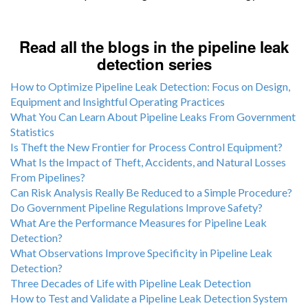
Read all the blogs in the pipeline leak
detection series
How to Optimize Pipeline Leak Detection: Focus on Design,
Equipment and Insightful Operating Practices
What You Can Learn About Pipeline Leaks From Government
Statistics
Is Theft the New Frontier for Process Control Equipment?
What Is the Impact of Theft, Accidents, and Natural Losses
From Pipelines?
Can Risk Analysis Really Be Reduced to a Simple Procedure?
Do Government Pipeline Regulations Improve Safety?
What Are the Performance Measures for Pipeline Leak
Detection?
What Observations Improve Specificity in Pipeline Leak
Detection?
Three Decades of Life with Pipeline Leak Detection
How to Test and Validate a Pipeline Leak Detection System