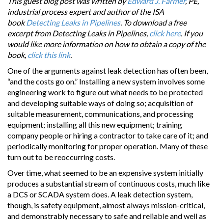
This guest blog post was written by
Edward J. Farmer
, PE,
industrial process expert and author of the ISA
book
Detecting Leaks in Pipelines
. To download a free
excerpt from Detecting Leaks in Pipelines,
click here
. If you
would like more information on how to obtain a copy of the
book,
click this link
.
One of the arguments against leak detection has often been,
“and the costs go on.” Installing a new system involves some
engineering work to figure out what needs to be protected
and developing suitable ways of doing so; acquisition of
suitable measurement, communications, and processing
equipment; installing all this new equipment; training
company people or hiring a contractor to take care of it; and
periodically monitoring for proper operation. Many of these
turn out to be reoccurring costs.
Over time, what seemed to be an expensive system initially
produces a substantial stream of continuous costs, much like
a DCS or SCADA system does. A leak detection system,
though, is safety equipment, almost always mission-critical,
and demonstrably necessary to safe and reliable and well as