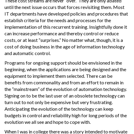
These cost streams are never “over.” They are only abated
until the next issue occurs that forces revisiting them. Most
IT departments have developed policies and procedures that
establish criteria for the needs and processes for the
implementation of this recurrent training. Insightfully done it
can increase performance and thereby control or reduce
costs, or at least “surprises.” No matter what, though, it is a
cost of doing business in the age of information technology
and automatic control.
Programs for ongoing support should be envisioned in the
beginning, when the applications are being designed and the
equipment to implement them selected. There can be
benefits from commonality and from an effort to remain in
the “mainstream” of the evolution of automation technology.
Signing on to be the last user of an obsolete technology can
turn out to not only be expensive but very frustrating.
Anticipating the evolution of the technology can keep
budgets in control and reliability high for long periods of the
evolution we all see and hope to cope with.
When I was in college there was a story intended to motivate