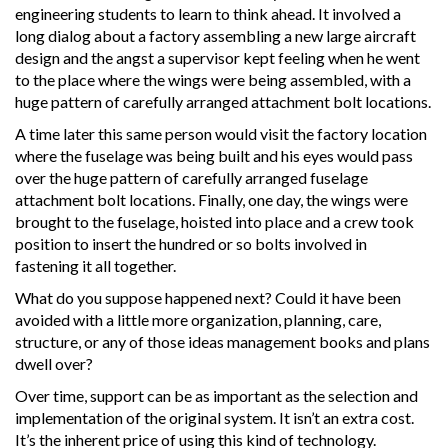
engineering students to learn to think ahead. It involved a
long dialog about a factory assembling a new large aircraft
design and the angst a supervisor kept feeling when he went
to the place where the wings were being assembled, with a
huge pattern of carefully arranged attachment bolt locations.
A time later this same person would visit the factory location
where the fuselage was being built and his eyes would pass
over the huge pattern of carefully arranged fuselage
attachment bolt locations. Finally, one day, the wings were
brought to the fuselage, hoisted into place and a crew took
position to insert the hundred or so bolts involved in
fastening it all together.
What do you suppose happened next? Could it have been
avoided with a little more organization, planning, care,
structure, or any of those ideas management books and plans
dwell over?
Over time, support can be as important as the selection and
implementation of the original system. It isn’t an extra cost.
It’s the inherent price of using this kind of technology.