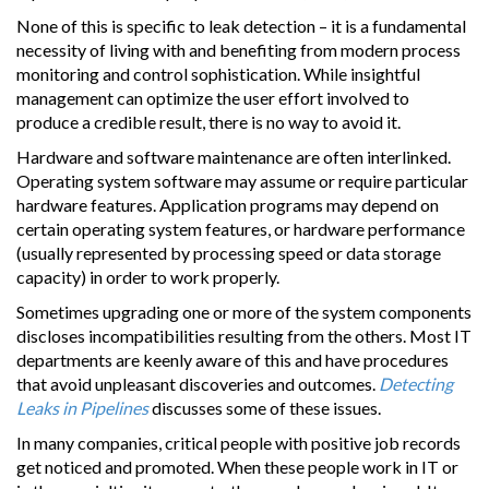
None of this is specific to leak detection – it is a fundamental
necessity of living with and benefiting from modern process
monitoring and control sophistication. While insightful
management can optimize the user effort involved to
produce a credible result, there is no way to avoid it.
Hardware and software maintenance are often interlinked.
Operating system software may assume or require particular
hardware features. Application programs may depend on
certain operating system features, or hardware performance
(usually represented by processing speed or data storage
capacity) in order to work properly.
Sometimes upgrading one or more of the system components
discloses incompatibilities resulting from the others. Most IT
departments are keenly aware of this and have procedures
that avoid unpleasant discoveries and outcomes.
Detecting
Leaks in Pipelines
discusses some of these issues.
In many companies, critical people with positive job records
get noticed and promoted. When these people work in IT or