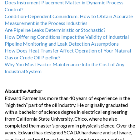
Does Instrument Placement Matter in Dynamic Process
Control?
Condition-Dependent Conundrum: How to Obtain Accurate
Measurement in the Process Industries
Are Pipeline Leaks Deterministic or Stochastic?
How Differing Conditions Impact the Validity of Industrial
Pipeline Monitoring and Leak Detection Assumptions
How Does Heat Transfer Affect Operation of Your Natural
Gas or Crude Oil Pipeline?
Why You Must Factor Maintenance Into the Cost of Any
Industrial System
About the Author
Edward Farmer has more than 40 years of experience in the
“high tech” part of the oil industry. He originally graduated
with a bachelor of science degree in electrical engineering
from California State University, Chico, where he also
completed the master’s program in physical science. Over the
years, Edward has designed SCADA hardware and software,
practiced and written extensively about process control