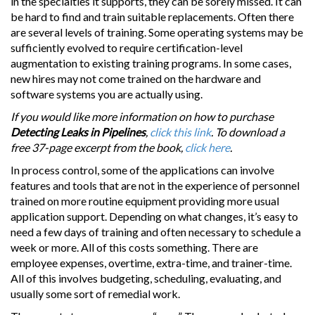
in the specialties it supports, they can be sorely missed. It can
be hard to find and train suitable replacements. Often there
are several levels of training. Some operating systems may be
sufficiently evolved to require certification-level
augmentation to existing training programs. In some cases,
new hires may not come trained on the hardware and
software systems you are actually using.
If you would like more information on how to purchase
Detecting Leaks in Pipelines
,
click this link
. To download a
free 37-page excerpt from the book,
click here
.
In process control, some of the applications can involve
features and tools that are not in the experience of personnel
trained on more routine equipment providing more usual
application support. Depending on what changes, it’s easy to
need a few days of training and often necessary to schedule a
week or more. All of this costs something. There are
employee expenses, overtime, extra-time, and trainer-time.
All of this involves budgeting, scheduling, evaluating, and
usually some sort of remedial work.