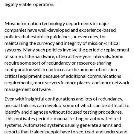
legally viable, operation.
Most information technology departments in major
companies have well-developed and experience-based
policies that establish guidelines, or even rules, for
maintaining the currency and integrity of mission-critical
systems. Many such policies involve the periodic replacement
of some of the hardware, often at five-year intervals. Some
require some sort of redundancy or resource-sharing
configuration which can increase the amount of mission-
critical equipment because of additional communications
requirements, more servers in more places, and more network
management software.
Even with insightful configurations and lots of redundancy,
unusual failures can develop, some of which can be difficult to
identify and diagnose without focused testing procedures.
This motivates periodic manual testing or automated test
systems. Automated systems usually generate alarms and
reports that trained people have to see, read, and understand.