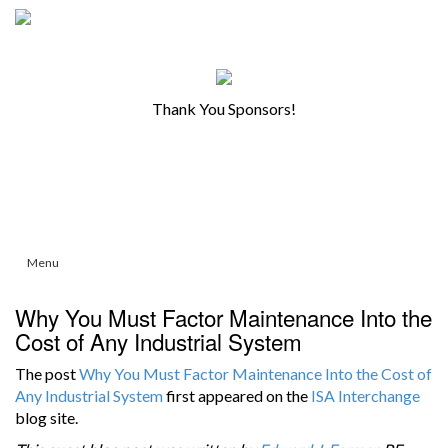
Thank You Sponsors!
Menu
Why You Must Factor Maintenance Into the
Cost of Any Industrial System
The post
Why You Must Factor Maintenance Into the Cost of
Any Industrial System
first appeared on the
ISA Interchange
blog site.