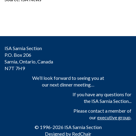
ISA Sarnia Section
P.O. Box 206
Sarnia, Ontario, Canada
N7T 7H9
We’ll look forward to seeing you at
our next dinner meeting…
If you have any questions for
the ISA Sarnia Section...
Please contact a member of
our
executive group
.
© 1996-2026 ISA Sarnia Section
Designed by
RedChair