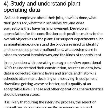
4) Study and understand plant
operating data
Ask each employee about their jobs, how it is done, what
their goals are, what their problems are, and what
suggestions they have for improvement. Develop an
appreciation for the contribution each position makes to the
overall objectives of the plant. For support departments such
as maintenance, understand the processes used to identify
and correct equipment malfunctions, what systems are in
place to prevent breakdowns, and the kinds of records kept.
In conjunction with operating managers, review operational
KPI’s to understand their construction, sources of data, how
data is collected, current levels and trends, and history. Is
schedule attainment declining or improving, is equipment
downtime getting worse or better, and is quality at an
acceptable level? These and other operations characteristics
should be understood.
It is likely that during the interview process, the selection
committee laid out some specific or general goals and