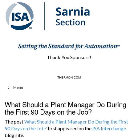
Thank You Sponsors!
CONVALPSI.COM
THERMON.COM
Menu
What Should a Plant Manager Do During
the First 90 Days on the Job?
The post
What Should a Plant Manager Do During the First
90 Days on the Job?
first appeared on the
ISA Interchange
blog site.