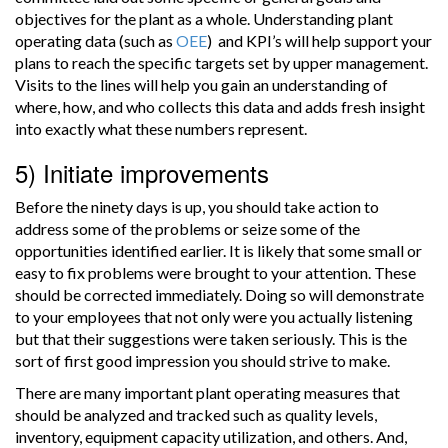
objectives for the plant as a whole. Understanding plant
operating data (such as
OEE
) and KPI’s will help support your
plans to reach the specific targets set by upper management.
Visits to the lines will help you gain an understanding of
where, how, and who collects this data and adds fresh insight
into exactly what these numbers represent.
5) Initiate improvements
Before the ninety days is up, you should take action to
address some of the problems or seize some of the
opportunities identified earlier. It is likely that some small or
easy to fix problems were brought to your attention. These
should be corrected immediately. Doing so will demonstrate
to your employees that not only were you actually listening
but that their suggestions were taken seriously. This is the
sort of first good impression you should strive to make.
There are many important plant operating measures that
should be analyzed and tracked such as quality levels,
inventory, equipment capacity utilization, and others. And,