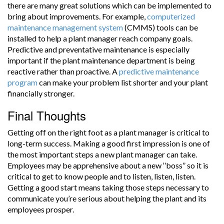
there are many great solutions which can be implemented to
bring about improvements. For example,
computerized
maintenance management system
(CMMS) tools can be
installed to help a plant manager reach company goals.
Predictive and preventative maintenance is especially
important if the plant maintenance department is being
reactive rather than proactive. A
predictive maintenance
program
can make your problem list shorter and your plant
financially stronger.
Final Thoughts
Getting off on the right foot as a plant manager is critical to
long-term success. Making a good first impression is one of
the most important steps a new plant manager can take.
Employees may be apprehensive about a new ‘’boss” so it is
critical to get to know people and to listen, listen, listen.
Getting a good start means taking those steps necessary to
communicate you’re serious about helping the plant and its
employees prosper.