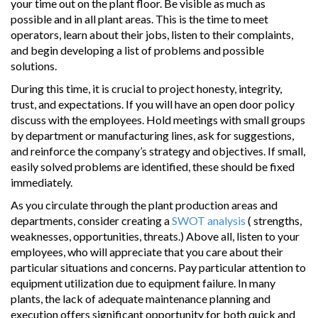
your time out on the plant floor. Be visible as much as
possible and in all plant areas. This is the time to meet
operators, learn about their jobs, listen to their complaints,
and begin developing a list of problems and possible
solutions.
During this time, it is crucial to project honesty, integrity,
trust, and expectations. If you will have an open door policy
discuss with the employees. Hold meetings with small groups
by department or manufacturing lines, ask for suggestions,
and reinforce the company’s strategy and objectives. If small,
easily solved problems are identified, these should be fixed
immediately.
As you circulate through the plant production areas and
departments, consider creating a
SWOT analysis
( strengths,
weaknesses, opportunities, threats.) Above all, listen to your
employees, who will appreciate that you care about their
particular situations and concerns. Pay particular attention to
equipment utilization due to equipment failure. In many
plants, the lack of adequate maintenance planning and
execution offers significant opportunity for both quick and