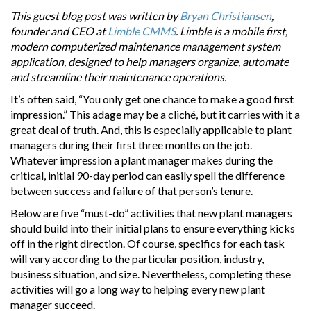
This guest blog post was written by
Bryan Christiansen
,
founder and CEO at
Limble CMMS
. Limble is a mobile first,
modern computerized maintenance management system
application, designed to help managers organize, automate
and streamline their maintenance operations.
It’s often said, “You only get one chance to make a good first
impression.” This adage may be a cliché, but it carries with it a
great deal of truth. And, this is especially applicable to plant
managers during their first three months on the job.
Whatever impression a plant manager makes during the
critical, initial 90-day period can easily spell the difference
between success and failure of that person’s tenure.
Below are five “must-do” activities that new plant managers
should build into their initial plans to ensure everything kicks
off in the right direction. Of course, specifics for each task
will vary according to the particular position, industry,
business situation, and size. Nevertheless, completing these
activities will go a long way to helping every new plant
manager succeed.