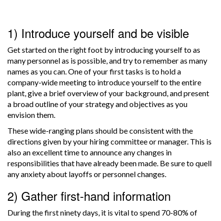
1) Introduce yourself and be visible
Get started on the right foot by introducing yourself to as
many personnel as is possible, and try to remember as many
names as you can. One of your first tasks is to hold a
company-wide meeting to introduce yourself to the entire
plant, give a brief overview of your background, and present
a broad outline of your strategy and objectives as you
envision them.
These wide-ranging plans should be consistent with the
directions given by your hiring committee or manager. This is
also an excellent time to announce any changes in
responsibilities that have already been made. Be sure to quell
any anxiety about layoffs or personnel changes.
2) Gather first-hand information
During the first ninety days, it is vital to spend 70-80% of