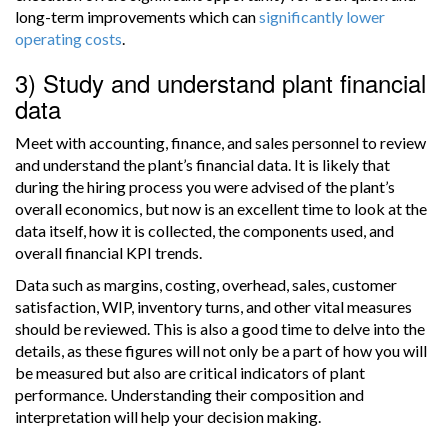
long-term improvements which can
significantly lower
operating costs
.
3) Study and understand plant financial
data
Meet with accounting, finance, and sales personnel to review
and understand the plant’s financial data. It is likely that
during the hiring process you were advised of the plant’s
overall economics, but now is an excellent time to look at the
data itself, how it is collected, the components used, and
overall financial KPI trends.
Data such as margins, costing, overhead, sales, customer
satisfaction, WIP, inventory turns, and other vital measures
should be reviewed. This is also a good time to delve into the
details, as these figures will not only be a part of how you will
be measured but also are critical indicators of plant
performance. Understanding their composition and
interpretation will help your decision making.