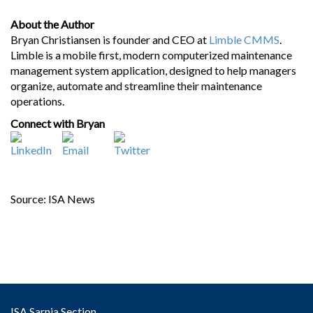
About the Author
Bryan Christiansen is founder and CEO at
Limble CMMS
.
Limble is a mobile first, modern computerized maintenance
management system application, designed to help managers
organize, automate and streamline their maintenance
operations.
Connect with Bryan
Source: ISA News
ISA Sarnia Section