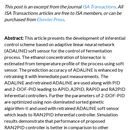
This post is an excerpt from the journal
ISA Transactions
. All
ISA Transactions articles are free to ISA members, or can be
purchased from
Elsevier Press
.
Abstract:
This article presents the development of inferential
control scheme based on adaptive linear neural network
(ADALINE) soft sensor for the control of fermentation
process. The ethanol concentration of bioreactor is
estimated from temperature proﬁle of the process using soft
sensor. The prediction accuracy of ADALINE is enhanced by
retraining it with immediate past measurements. The
ADALINE and retrained ADALINE are used along with PID
and 2-DOF-PID leading to APID, A2PID, RAPID and RA2PID
inferential controllers. Further the parameters of 2-DOF-PID
are optimized using non-dominated sorted genetic
algorithm-II and used with retrained ADALINE soft sensor
which leads to RAN2PID inferential controller. Simulation
results demonstrate that performance of proposed
RAN2PID controller is better in comparison to other