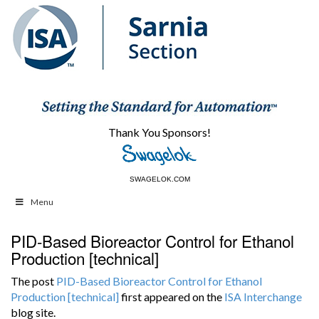
Thank You Sponsors!
SWAGELOK.COM
WIKA.CA
Menu
PID-Based Bioreactor Control for Ethanol
Production [technical]
The post
PID-Based Bioreactor Control for Ethanol
Production [technical]
first appeared on the
ISA Interchange
blog site.