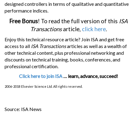
designed controllers in terms of qualitative and quantitative
performance indices.
Free Bonus
! To read the full version of this
ISA
Transactions
article,
click here
.
Enjoy this technical resource article? Join ISA and get free
access to all
ISA Transactions
articles as well as a wealth of
other technical content, plus professional networking and
discounts on technical training, books, conferences, and
professional certification.
Click here to join ISA
… learn, advance, succeed!
2006-2018 Elsevier Science Ltd. All rights reserved.
Source: ISA News