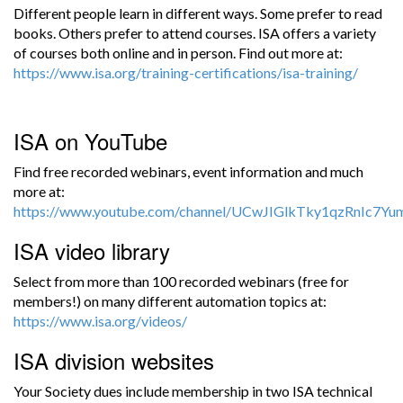
Different people learn in different ways. Some prefer to read
books. Others prefer to attend courses. ISA offers a variety
of courses both online and in person. Find out more at:
https://www.isa.org/training-certifications/isa-training/
ISA on YouTube
Find free recorded webinars, event information and much
more at:
https://www.youtube.com/channel/UCwJIGlkTky1qzRnIc7Y
ISA video library
Select from more than 100 recorded webinars (free for
members!) on many different automation topics at:
https://www.isa.org/videos/
ISA division websites
Your Society dues include membership in two ISA technical