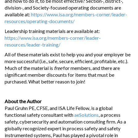
and how to do it, to be most effective? Section-, district-,
division-, and Society-focused operating documents are
available at:
https://www.isa.org/members-corner/leader-
resources/operating-documents/
Leadership training materials are available at:
https://www.isa.org/members-corner/leader-
resources/leader-training/
All of these materials exist to help you and your employer be
more successful (i.e., safe, secure, efficient, profitable, etc.).
Much of the material is
free
for members, and there are
significant member discounts for items that must be
purchased. What better reason to join!
About the Author
Paul Gruhn PE, CFSE, and ISA Life Fellow, is a global
functional safety consultant with
aeSolutions
, a process
safety, cybersecurity and automation consulting firm. As a
globally recognized expert in process safety and safety
instrumented systems, Paul has played a pivotal role in