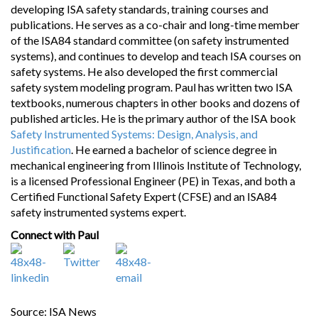
developing ISA safety standards, training courses and
publications. He serves as a co-chair and long-time member
of the ISA84 standard committee (on safety instrumented
systems), and continues to develop and teach ISA courses on
safety systems. He also developed the first commercial
safety system modeling program. Paul has written two ISA
textbooks, numerous chapters in other books and dozens of
published articles. He is the primary author of the ISA book
Safety Instrumented Systems: Design, Analysis, and
Justification
. He earned a bachelor of science degree in
mechanical engineering from Illinois Institute of Technology,
is a licensed Professional Engineer (PE) in Texas, and both a
Certified Functional Safety Expert (CFSE) and an ISA84
safety instrumented systems expert.
Connect with Paul
Source: ISA News