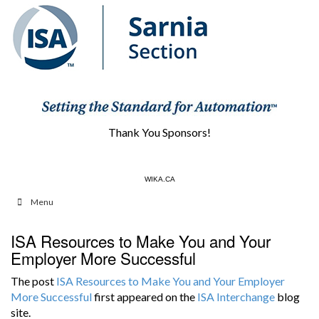
Thank You Sponsors!
HCS1.COM
WIKA.CA
Menu
ISA Resources to Make You and Your
Employer More Successful
The post
ISA Resources to Make You and Your Employer
More Successful
first appeared on the
ISA Interchange
blog
site.