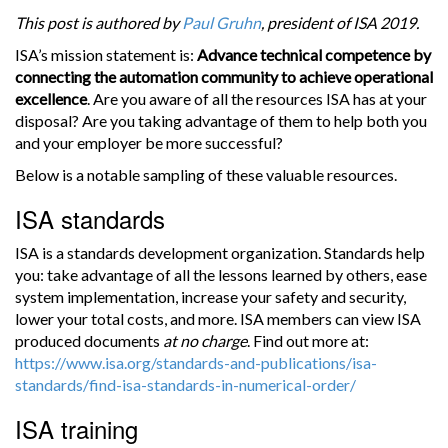
This post is authored by
Paul Gruhn
, president of ISA 2019.
ISA’s mission statement is:
Advance technical competence by
connecting the automation community to achieve operational
excellence
. Are you aware of all the resources ISA has at your
disposal? Are you taking advantage of them to help both you
and your employer be more successful?
Below is a notable sampling of these valuable resources.
ISA standards
ISA is a standards development organization. Standards help
you: take advantage of all the lessons learned by others, ease
system implementation, increase your safety and security,
lower your total costs, and more. ISA members can view ISA
produced documents
at no charge
. Find out more at:
https://www.isa.org/standards-and-publications/isa-
standards/find-isa-standards-in-numerical-order/
ISA training