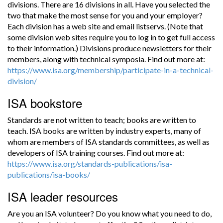
divisions. There are 16 divisions in all. Have you selected the
two that make the most sense for you and your employer?
Each division has a web site and email listservs. (Note that
some division web sites require you to log in to get full access
to their information.) Divisions produce newsletters for their
members, along with technical symposia. Find out more at:
https://www.isa.org/membership/participate-in-a-technical-
division/
ISA bookstore
Standards are not written to teach; books are written to
teach. ISA books are written by industry experts, many of
whom are members of ISA standards committees, as well as
developers of ISA training courses. Find out more at:
https://www.isa.org/standards-publications/isa-
publications/isa-books/
ISA leader resources
Are you an ISA volunteer? Do you know what you need to do,