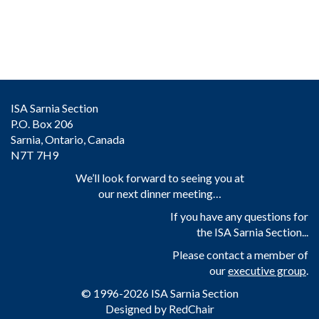
ISA Sarnia Section
P.O. Box 206
Sarnia, Ontario, Canada
N7T 7H9
We’ll look forward to seeing you at
our next dinner meeting…
If you have any questions for
the ISA Sarnia Section...
Please contact a member of
our
executive group
.
© 1996-2026 ISA Sarnia Section
Designed by
RedChair