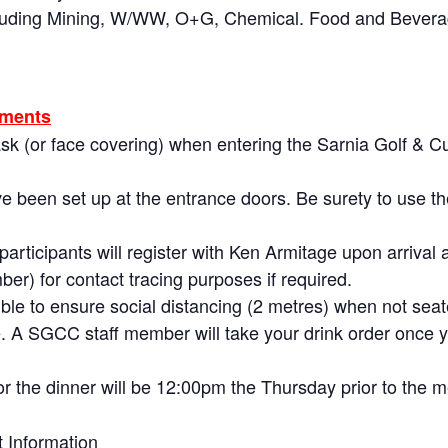
ncluding Mining, W/WW, O+G, Chemical. Food and Bevera
ements
sk (or face covering) when entering the Sarnia Golf & C
.
ve been set up at the entrance doors. Be surety to use t
articipants will register with Ken Armitage upon arrival a
r) for contact tracing purposes if required.
ble to ensure social distancing (2 metres) when not seate
le. A SGCC staff member will take your drink order once 
or the dinner will be 12:00pm the Thursday prior to the m
 Information