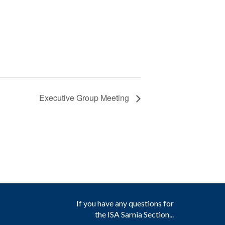
Executive Group Meeting
If you have any questions for
the ISA Sarnia Section...