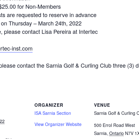
$25.00 for Non-Members
s are requested to reserve in advance
on Thursday – March 24th, 2022
 please contact Lisa Pereira at Intertec
ertec-inst.com
please contact the Sarnia Golf & Curling Club three (3) d
ORGANIZER
VENUE
ISA Sarnia Section
Sarnia Golf & Curling 
22
View Organizer Website
500 Errol Road West
Sarnia
,
Ontario
N7V 1