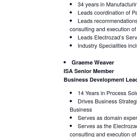
34 years in Manufacturi
Leads coordination of P
Leads recommendations a
consulting and execution of 
Leads Electrozad’s Serv
Industry Specialities 
Graeme Weaver
ISA Senior Member
Business Development Lead 
14 Years in Process Sol
Drives Business Strategi
Business
Serves as domain expert
Serves as the Electroza
consulting and execution of 