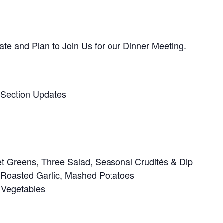
te and Plan to Join Us for our Dinner Meeting.
/Section Updates
t Greens, Three Salad, Seasonal Crudités & Dip
 Roasted Garlic, Mashed Potatoes
 Vegetables