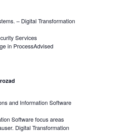
tems. – Digital Transformation
curity Services
age in ProcessAdvised
trozad
ions and Information Software
tion Software focus areas
user. Digital Transformation