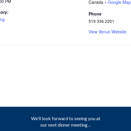
:00 PM
Canada
+ Google Map
ory:
Phone
ing
519 336 2201
View Venue Website
We’ll look forward to seeing you at
our next dinner meeting…