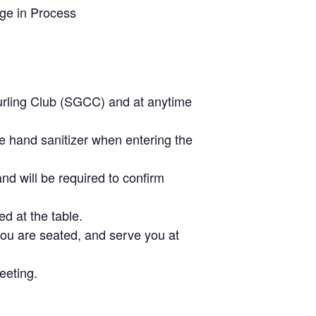
ge in Process
urling Club (SGCC) and at anytime
he hand sanitizer when entering the
nd will be required to confirm
d at the table.
you are seated, and serve you at
eeting.