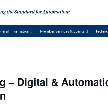
neral Information
Member Services & Events
Technic
g – Digital & Automati
on