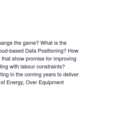
 change the game? What is the
Cloud-based Data Positioning? How
that show promise for improving
ling with labour constraints?
ing in the coming years to deliver
es of Energy, Over Equipment