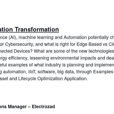
ation Transformation
igence (AI), machine learning and Automation potentially
for Cybersecurity, and what is right for Edge Based vs 
cted Devices? What are some of the new technologies 
nergy efficiency, lessening environmental impacts and dea
seful examples of what industry is planning and implement
ing automation, IIoT, software, big data, through Exampl
set and Lifecycle Optimization Application.
ions Manager – Electrozad