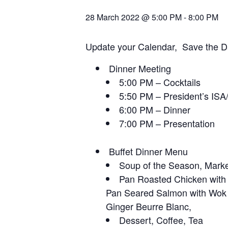
28 March 2022 @ 5:00 PM
-
8:00 PM
Update your Calendar, Save the Da
Dinner Meeting
5:00 PM – Cocktails
5:50 PM – President’s ISA
6:00 PM – Dinner
7:00 PM – Presentation
Buffet Dinner Menu
Soup of the Season, Marke
Pan Roasted Chicken with
Pan Seared Salmon with Wok
Ginger Beurre Blanc,
Dessert, Coffee, Tea