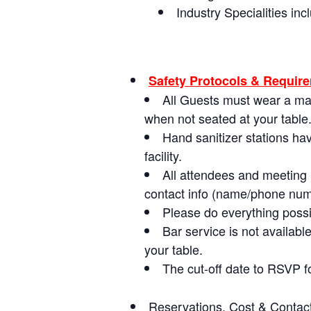
Industry Specialities i
Safety Protocols & Requir
All Guests must wear a ma
when not seated at your table
Hand sanitizer stations ha
facility.
All attendees and meeting p
contact info (name/phone numbe
Please do everything possi
Bar service is not availab
your table.
The cut-off date to RSVP f
Reservations, Cost & Contact