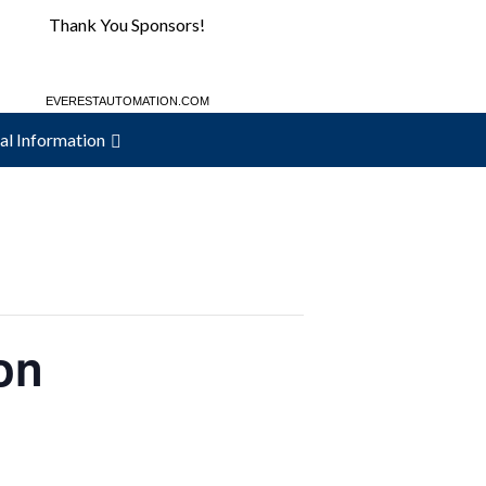
Thank You Sponsors!
EVERESTAUTOMATION.COM
MAC-WELD.COM
al Information
on