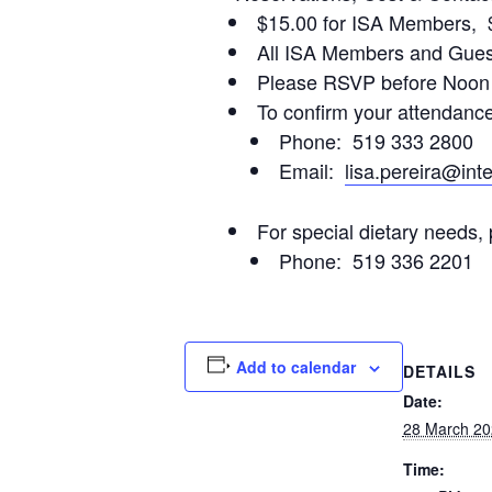
$15.00 for ISA Members, 
All ISA Members and Guest
Please RSVP before Noon 
To confirm your attendance,
Phone: 519 333 2800
Email:
lisa.pereira@int
For special dietary needs, 
Phone: 519 336 2201
Add to calendar
DETAILS
Date:
28 March 20
Time: