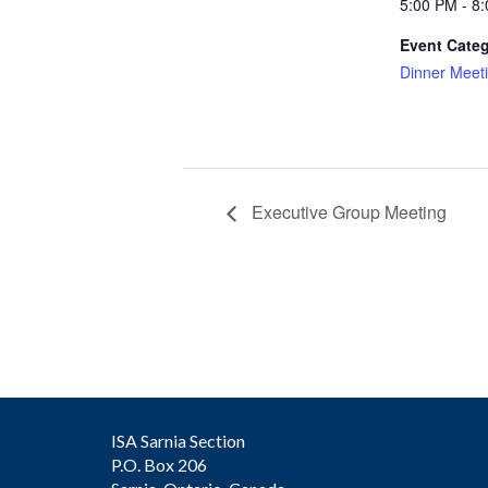
5:00 PM - 8
Event Categ
Dinner Meet
Executive Group Meeting
ISA Sarnia Section
P.O. Box 206