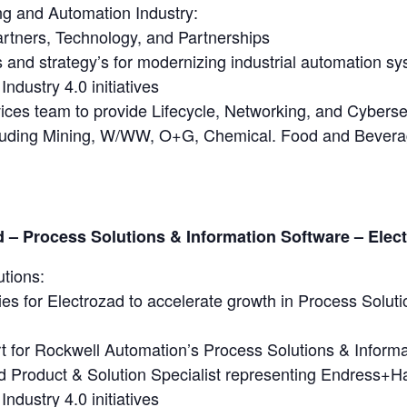
ng and Automation Industry:
artners, Technology, and Partnerships
nd strategy’s for modernizing industrial automation sys
Industry 4.0 initiatives
ices team to provide Lifecycle, Networking, and Cyberse
including Mining, W/WW, O+G, Chemical. Food and Bever
– Process Solutions & Information Software – Elec
utions:
es for Electrozad to accelerate growth in Process Solut
 for Rockwell Automation’s Process Solutions & Informa
d Product & Solution Specialist representing Endress+Ha
Industry 4.0 initiatives