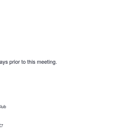
ays prior to this meeting.
Club
X7