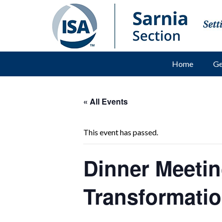
Home
Ge
« All Events
This event has passed.
Dinner Meetin
Transformati