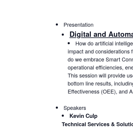
Presentation
Digital and Autom
How do artificial intell
impact and considerations 
do we embrace Smart Conne
operational efficiencies, e
This session will provide u
bottom line results, includ
Effectiveness (OEE), and As
Speakers
Kevin Culp
Technical Services & Solut