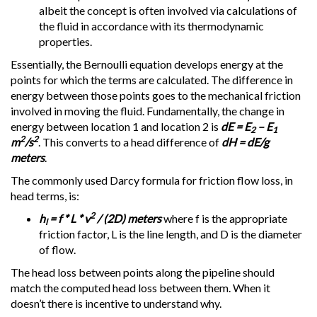
albeit the concept is often involved via calculations of
the fluid in accordance with its thermodynamic
properties.
Essentially, the Bernoulli equation develops energy at the
points for which the terms are calculated. The difference in
energy between those points goes to the mechanical friction
involved in moving the fluid. Fundamentally, the change in
energy between location 1 and location 2 is
dE = E
– E
2
1
2
2
m
/s
. This converts to a head difference of
dH = dE/g
meters
.
The commonly used Darcy formula for friction flow loss, in
head terms, is:
2
h
= f * L * v
/ (2D) meters
where f is the appropriate
l
friction factor, L is the line length, and D is the diameter
of flow.
The head loss between points along the pipeline should
match the computed head loss between them. When it
doesn’t there is incentive to understand why.