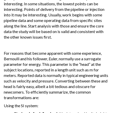
interesting. In some situations, the lowest points can be
interesting. Points of delivery from the pipeline or injection
into it may be interesting. Usually, work begins with some
pipeline data and some operating data from specific sites
along the line. Start analysis with those and ensure the core
data the study will be based on is valid and consistent with
the other known issues first.
For reasons that become apparent with some experience,
Bernoulli and his follower, Euler, normally use a surrogate
parameter for energy. This parameter is the “head” at the
subject locations, reported in a length unit such as m for
meters. Reported data is normally in typical engineering units
such as velocity and pressure. Converting between these and
head is fairly easy, albeit a bit tedious and obscure for
newcomers. To efficiently summarize, the common
transformations are:
Using the SI system: