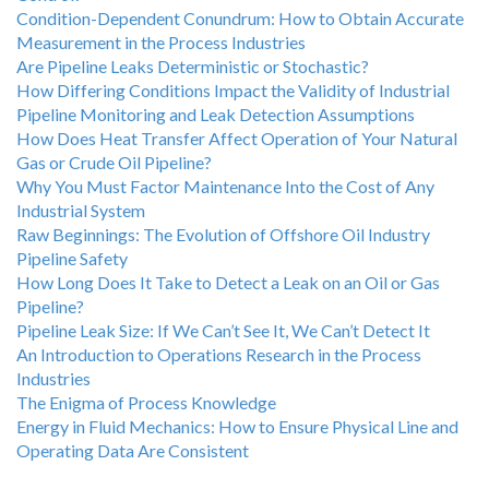
Condition-Dependent Conundrum: How to Obtain Accurate
Measurement in the Process Industries
Are Pipeline Leaks Deterministic or Stochastic?
How Differing Conditions Impact the Validity of Industrial
Pipeline Monitoring and Leak Detection Assumptions
How Does Heat Transfer Affect Operation of Your Natural
Gas or Crude Oil Pipeline?
Why You Must Factor Maintenance Into the Cost of Any
Industrial System
Raw Beginnings: The Evolution of Offshore Oil Industry
Pipeline Safety
How Long Does It Take to Detect a Leak on an Oil or Gas
Pipeline?
Pipeline Leak Size: If We Can’t See It, We Can’t Detect It
An Introduction to Operations Research in the Process
Industries
The Enigma of Process Knowledge
Energy in Fluid Mechanics: How to Ensure Physical Line and
Operating Data Are Consistent