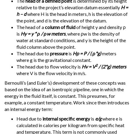
The
head of a defined point
is determined by its height
relative to the project’s elevation datum essentially
H =
h – d
where H is the head in meters, h is the elevation of
the point, and d is the elevation of the datum.
The head of a
column of fluid
of height y and density ρ
is
Hy = y * ρ / ρw meters
, where ρw is the density of
water at standard conditions, and y is the height of the
fluid column above the point.
The head due to
pressure
is
Hp = P / ( ρ*g)
meters
where g is the gravitational constant.
2
The head due to flow velocity is
Hv = V
/ (2*g) meters
where V is the flow velocity in m/s.
Bernoulli’s (and Euler’s) development of these concepts was
based on the idea of an isentropic pipeline, one in which the
energy in the fluid itself, is constant. This presumes, for
example, a constant temperature. Work since then introduces
an internal energy term:
Head due to
internal specific energy
is
e/g
where e is
calculated in calories per kilogram from specific heat
and temperature. This term is not commonly used