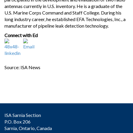
antennas currently in U.S. inventory. He is a graduate of the
U.S. Marine Corps Command and Staff College. During his
long industry career, he established EFA Technologies, Inc., a
manufacturer of pipeline leak detection technology.
Connect with Ed
Source: ISA News
ISA Sarnia Section
P.O. Box 206
Sarnia, Ontario, Canada