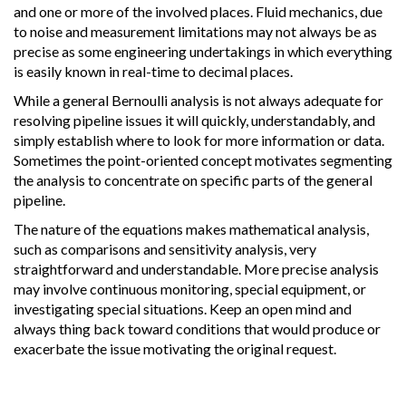
and one or more of the involved places. Fluid mechanics, due
to noise and measurement limitations may not always be as
precise as some engineering undertakings in which everything
is easily known in real-time to decimal places.
While a general Bernoulli analysis is not always adequate for
resolving pipeline issues it will quickly, understandably, and
simply establish where to look for more information or data.
Sometimes the point-oriented concept motivates segmenting
the analysis to concentrate on specific parts of the general
pipeline.
The nature of the equations makes mathematical analysis,
such as comparisons and sensitivity analysis, very
straightforward and understandable. More precise analysis
may involve continuous monitoring, special equipment, or
investigating special situations. Keep an open mind and
always thing back toward conditions that would produce or
exacerbate the issue motivating the original request.