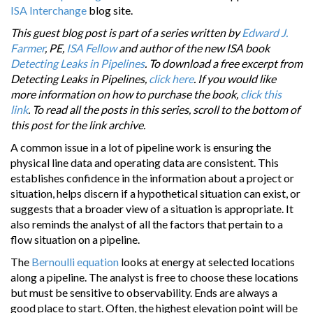
ISA Interchange
blog site.
This guest blog post is part of a series written by
Edward J.
Farmer
, PE,
ISA Fellow
and author of the new ISA book
Detecting Leaks in Pipelines
. To download a free excerpt from
Detecting Leaks in Pipelines,
click here
. If you would like
more information on how to purchase the book,
click this
link
. To read all the posts in this series, scroll to the bottom of
this post for the link archive.
A common issue in a lot of pipeline work is ensuring the
physical line data and operating data are consistent. This
establishes confidence in the information about a project or
situation, helps discern if a hypothetical situation can exist, or
suggests that a broader view of a situation is appropriate. It
also reminds the analyst of all the factors that pertain to a
flow situation on a pipeline.
The
Bernoulli equation
looks at energy at selected locations
along a pipeline. The analyst is free to choose these locations
but must be sensitive to observability. Ends are always a
good place to start. Often, the highest elevation point will be