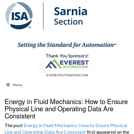
Thank You Sponsors!
EVERESTAUTOMATION.COM
CBAUTOMATION.COM
Menu
Energy in Fluid Mechanics: How to Ensure
Physical Line and Operating Data Are
Consistent
The post
Energy in Fluid Mechanics: How to Ensure Physical
Line and Operating Data Are Consistent
first appeared on the