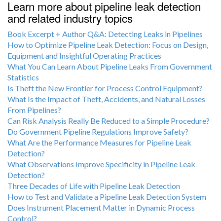
Learn more about pipeline leak detection
and related industry topics
Book Excerpt + Author Q&A: Detecting Leaks in Pipelines
How to Optimize Pipeline Leak Detection: Focus on Design,
Equipment and Insightful Operating Practices
What You Can Learn About Pipeline Leaks From Government
Statistics
Is Theft the New Frontier for Process Control Equipment?
What Is the Impact of Theft, Accidents, and Natural Losses
From Pipelines?
Can Risk Analysis Really Be Reduced to a Simple Procedure?
Do Government Pipeline Regulations Improve Safety?
What Are the Performance Measures for Pipeline Leak
Detection?
What Observations Improve Specificity in Pipeline Leak
Detection?
Three Decades of Life with Pipeline Leak Detection
How to Test and Validate a Pipeline Leak Detection System
Does Instrument Placement Matter in Dynamic Process
Control?