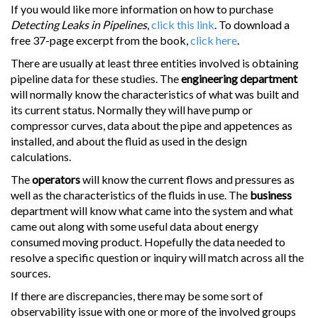
If you would like more information on how to purchase
Detecting Leaks in Pipelines
,
click this link
. To download a
free 37-page excerpt from the book,
click here
.
There are usually at least three entities involved is obtaining
pipeline data for these studies. The
engineering department
will normally know the characteristics of what was built and
its current status. Normally they will have pump or
compressor curves, data about the pipe and appetences as
installed, and about the fluid as used in the design
calculations.
The
operators
will know the current flows and pressures as
well as the characteristics of the fluids in use. The
business
department will know what came into the system and what
came out along with some useful data about energy
consumed moving product. Hopefully the data needed to
resolve a specific question or inquiry will match across all the
sources.
If there are discrepancies, there may be some sort of
observability issue with one or more of the involved groups