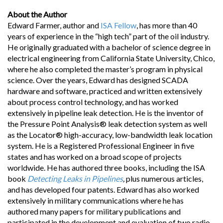
About the Author
Edward Farmer, author and
ISA Fellow
, has more than 40
years of experience in the “high tech” part of the oil industry.
He originally graduated with a bachelor of science degree in
electrical engineering from California State University, Chico,
where he also completed the master’s program in physical
science. Over the years, Edward has designed SCADA
hardware and software, practiced and written extensively
about process control technology, and has worked
extensively in pipeline leak detection. He is the inventor of
the Pressure Point Analysis® leak detection system as well
as the Locator® high-accuracy, low-bandwidth leak location
system. He is a Registered Professional Engineer in five
states and has worked on a broad scope of projects
worldwide. He has authored three books, including the ISA
book
Detecting Leaks in Pipelines
,
plus numerous articles,
and has developed four patents. Edward has also worked
extensively in military communications where he has
authored many papers for military publications and
participated in the development and evaluation of two radio