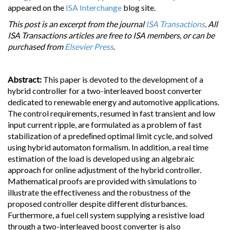
appeared on the
ISA Interchange
blog site.
This post is an excerpt from the journal
ISA Transactions
. All
ISA Transactions articles are free to ISA members, or can be
purchased from
Elsevier Press
.
Abstract:
This paper is devoted to the development of a
hybrid controller for a two-interleaved boost converter
dedicated to renewable energy and automotive applications.
The control requirements, resumed in fast transient and low
input current ripple, are formulated as a problem of fast
stabilization of a predeﬁned optimal limit cycle, and solved
using hybrid automaton formalism. In addition, a real time
estimation of the load is developed using an algebraic
approach for online adjustment of the hybrid controller.
Mathematical proofs are provided with simulations to
illustrate the effectiveness and the robustness of the
proposed controller despite different disturbances.
Furthermore, a fuel cell system supplying a resistive load
through a two-interleaved boost converter is also