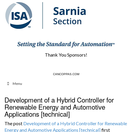
Thank You Sponsors!
CANCOPPAS.COM
HCS1.COM
Menu
Development of a Hybrid Controller for
Renewable Energy and Automotive
Applications [technical]
The post
Development of a Hybrid Controller for Renewable
Energy and Automotive Applications [technical]
first