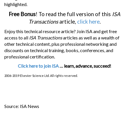
highlighted.
Free Bonus
! To read the full version of this
ISA
Transactions
article,
click here
.
Enjoy this technical resource article? Join ISA and get free
access to all
ISA Transactions
articles as well as a wealth of
other technical content, plus professional networking and
discounts on technical training, books, conferences, and
professional certification.
Click here to join ISA
… learn, advance, succeed!
2006-2019 Elsevier Science Ltd. All rights reserved.
Source: ISA News