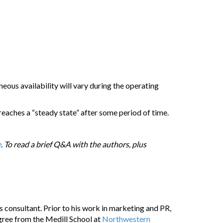
eous availability will vary during the operating
y reaches a “steady state” after some period of time.
e
. To read a brief Q&A with the authors, plus
 consultant. Prior to his work in marketing and PR,
gree from the Medill School at
Northwestern