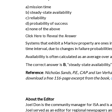
a) mission time
b) steady-state availability
c) reliability
d) probability of success
e) none of the above
Click Here to Reveal the Answer
Systems that exhibit a Markov property are ones in 
time interval, due to changes in failure probabilities
Availability is often calculated as an average over a
The correct answer is
B
, “steady-state availability.”
Reference
:
Nicholas Sands, P.E., CAP and Ian Verha
download a free 116-page excerpt from the book,
c
About the Editor
Joel Don is the community manager for ISA and is a
Joel served as an editor for regional newspapers a