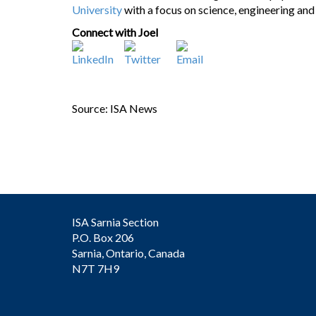
University
with a focus on science, engineering a
Connect with Joel
Source: ISA News
ISA Sarnia Section
P.O. Box 206
Sarnia, Ontario, Canada
N7T 7H9