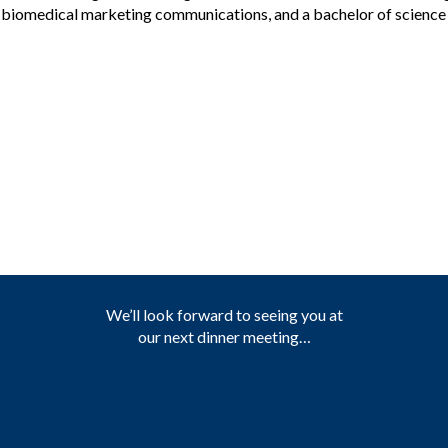
nd biomedical marketing communications, and a bachelor of scienc
We’ll look forward to seeing you at
our next dinner meeting…