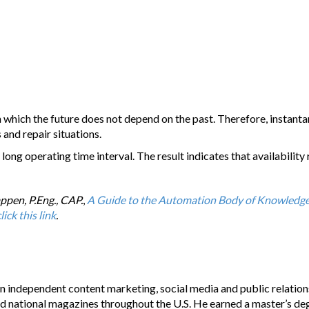
which the future does not depend on the past. Therefore, instantan
 and repair situations.
 long operating time interval. The result indicates that availabilit
ppen, P.Eng., CAP.
,
A Guide to the Automation Body of Knowledg
lick this link
.
n independent content marketing, social media and public relations
nd national magazines throughout the U.S. He earned a master’s de