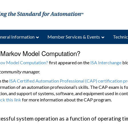
neral Information
Member Services & Events
Technic
a Markov Model Computation?
rkov Model Computation?
first appeared on the
ISA Interchange
blo
a community manager.
m the
ISA Certified Automation Professional (CAP) certification 
rmation of an automation professional’s skills. The CAP exam is foc
on, and support of systems, software, and equipment used in cont
ick this link
for more information about the CAP program.
essful system operation as a function of operating ti