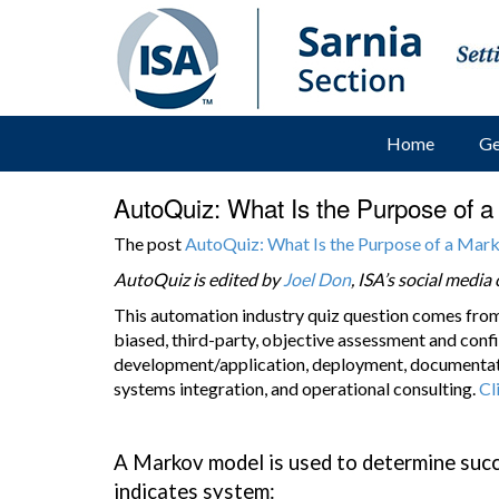
Home
Ge
AutoQuiz: What Is the Purpose of 
The post
AutoQuiz: What Is the Purpose of a Ma
AutoQuiz is edited by
Joel Don
, ISA’s social medi
This automation industry quiz question comes fro
biased, third-party, objective assessment and confi
development/application, deployment, documentati
systems integration, and operational consulting.
Cl
A Markov model is used to determine succ
indicates system: