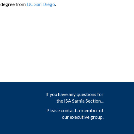
e degree from
UC San Diego
.
If you have any questions for
the ISA Sarnia Section...
Please contact a member of
our
executive group
.