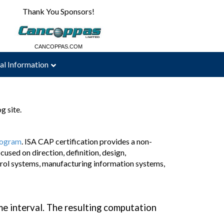
Thank You Sponsors!
CBAUTOMATION.COM
CANCOPPAS.COM
al Information
g site.
program
. ISA CAP certification provides a non-
used on direction, definition, design,
rol systems, manufacturing information systems,
me interval. The resulting computation