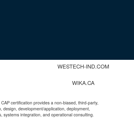
MAC-WELD.COM
SWAGELOK.COM
THERMON.COM
VANKO.NET
WESTECH-IND.COM
WIKA.CA
A CAP certification provides a non-biased, third-party,
on, design, development/application, deployment,
 systems integration, and operational consulting.