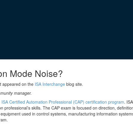
on Mode Noise?
st appeared on the
ISA Interchange
blog site.
ommunity manager.
e
ISA Certified Automation Professional (CAP) certification program
. IS
 professional’s skills. The CAP exam is focused on direction, definiti
equipment used in control systems, manufacturing information systems,
ram.