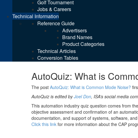
Golf Tournament
Jobs & Careers
Technical Information
Reference Guide
Advertisers
Brand Names
Product Categories
Technical Articles
Conversion Tables
AutoQuiz: What is Comm
The post
AutoQuiz: What is Common Mode Noise?
fir
AutoQuiz is edited by
Joel Don
, ISA’s social media c
This automation industry quiz question comes from th
objective assessment and confirmation of an automation
documentation, and support of systems, software, and 
Click this link
for more information about the CAP prog