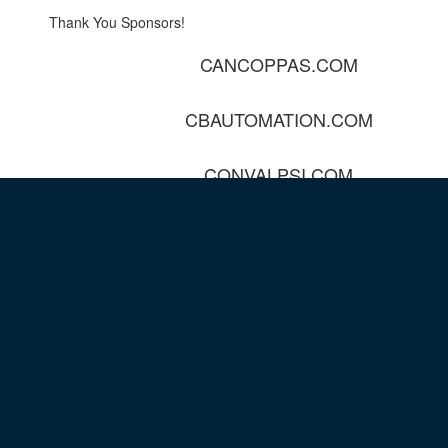
Thank You Sponsors!
CANCOPPAS.COM
CBAUTOMATION.COM
CONVALPSI.COM
DAVISCONTROLS.COM
ELECTROZAD.COM
EVERESTAUTOMATION.COM
HCS1.COM