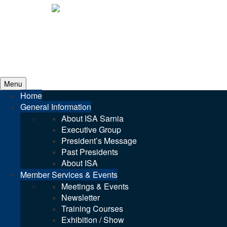
Menu
Home
General Information
About ISA Sarnia
Executive Group
President’s Message
Past Presidents
About ISA
Member Services & Events
Meetings & Events
Newsletter
Training Courses
Exhibition / Show