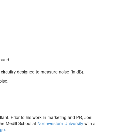
round.
circuitry designed to measure noise (in dB).
oise.
ant. Prior to his work in marketing and PR, Joel
he Medill School at
Northwestern University
with a
ego
.