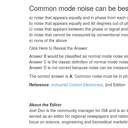
Common mode noise can be best
a) noise that appears equally and in phase from each 
b) noise that appears equally and 90 degrees out-of-
c) noise that appears between the phase or signal and 
d) noise that cannot be measured by conventional me
e) none of the above
Click Here to Reveal the Answer
Answer B would be classified as normal mode noise sin
Answer C is the classic definition of normal mode noise,
Answer D is not correct because noise can be measured 
The correct answer is
A
. Common noise must be in phas
Reference
:
Industrial Control Electronics
, 2nd Edition
About the Editor
Joel Don is the community manager for ISA and is an in
served as an editor for regional newspapers and nati
focus on science, engineering and biomedical market