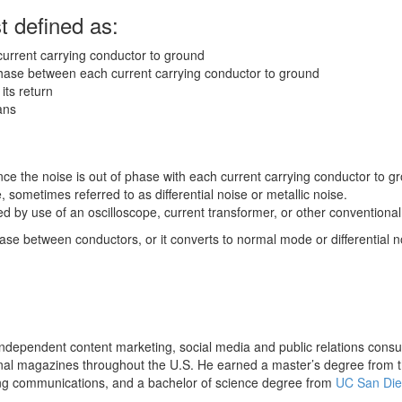
 defined as:
current carrying conductor to ground
phase between each current carrying conductor to ground
its return
ans
ce the noise is out of phase with each current carrying conductor to g
 sometimes referred to as differential noise or metallic noise.
by use of an oscilloscope, current transformer, or other conventional 
e between conductors, or it converts to normal mode or differential n
dependent content marketing, social media and public relations consult
onal magazines throughout the U.S. He earned a master’s degree from t
ing communications, and a bachelor of science degree from
UC San Di