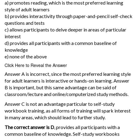
a) promotes reading, which is the most preferred learning
style of adult learners
b) provides interactivity through paper-and-pencil self-check
questions and tests
c) allows participants to delve deeper in areas of particular
interest
d) provides all participants with a common baseline of
knowledge
e) none of the above
Click Here to Reveal the Answer
Answer A is incorrect, since the most preferred learning style
for adult learners is interactive or hands-on learning. Answer
B is important, but this same advantage can be said of
classroom/lecture and online/computerized study methods.
Answer C is not an advantage particular to self-study
workbook training, as all forms of training will spark interest
in many areas, which should lead to further study.
The correct answer is D
, provides all participants with a
common baseline of knowledge. Self-study workbooks