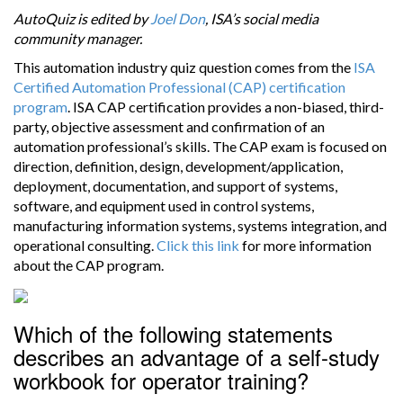
AutoQuiz is edited by
Joel Don
, ISA’s social media
community manager.
This automation industry quiz question comes from the
ISA
Certified Automation Professional (CAP) certification
program
. ISA CAP certification provides a non-biased, third-
party, objective assessment and confirmation of an
automation professional’s skills. The CAP exam is focused on
direction, definition, design, development/application,
deployment, documentation, and support of systems,
software, and equipment used in control systems,
manufacturing information systems, systems integration, and
operational consulting.
Click this link
for more information
about the CAP program.
Which of the following statements
describes an advantage of a self-study
workbook for operator training?