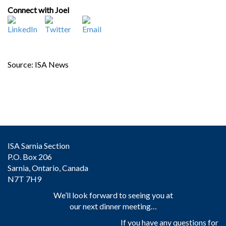
Connect with Joel
Source: ISA News
ISA Sarnia Section
P.O. Box 206
Sarnia, Ontario, Canada
N7T 7H9
We’ll look forward to seeing you at
our next dinner meeting…
If you have any questions for