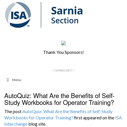
Thank You Sponsors!
MAC-WELD.COM
VANKO.NET
Menu
AutoQuiz: What Are the Benefits of Self-
Study Workbooks for Operator Training?
The post
AutoQuiz: What Are the Benefits of Self-Study
Workbooks for Operator Training?
first appeared on the
ISA
Interchange
blog site.