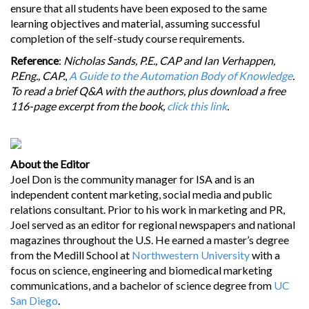
ensure that all students have been exposed to the same
learning objectives and material, assuming successful
completion of the self-study course requirements.
Reference
:
Nicholas Sands, P.E., CAP and Ian Verhappen,
P.Eng., CAP.
,
A Guide to the Automation Body of Knowledge
.
To read a brief Q&A with the authors, plus download a free
116-page excerpt from the book,
click this link
.
About the Editor
Joel Don is the community manager for ISA and is an
independent content marketing, social media and public
relations consultant. Prior to his work in marketing and PR,
Joel served as an editor for regional newspapers and national
magazines throughout the U.S. He earned a master’s degree
from the Medill School at
Northwestern University
with a
focus on science, engineering and biomedical marketing
communications, and a bachelor of science degree from
UC
San Diego
.